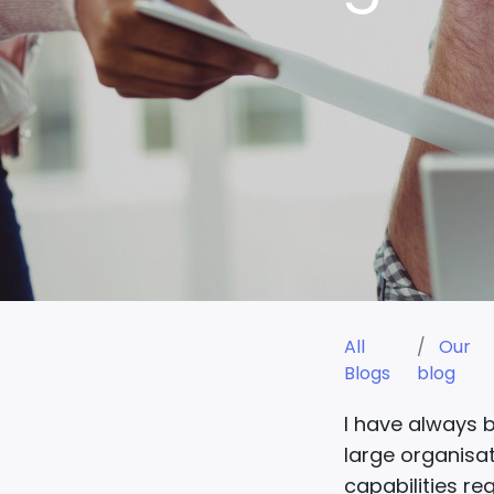
All
Our
Blogs
blog
I have always 
large organisat
capabilities re