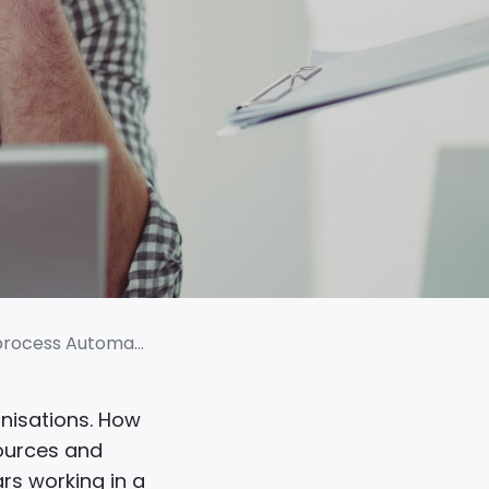
 Automation (RPA)
nisations. How
sources and
ars working in a