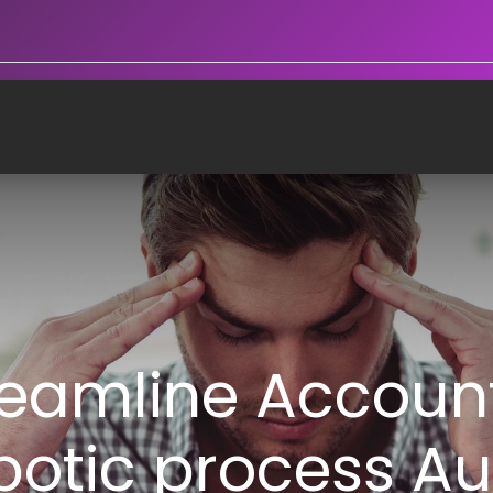
reamline Accoun
botic process A