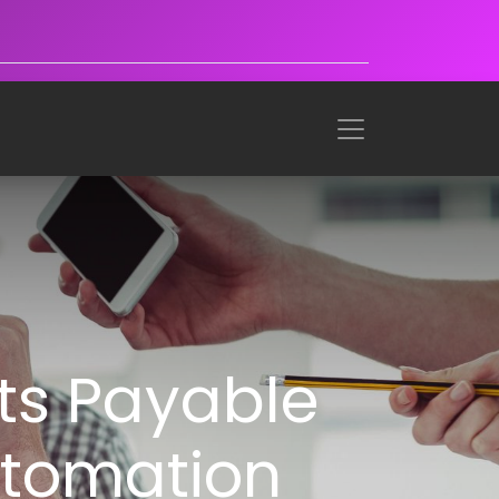
ts Payable
utomation