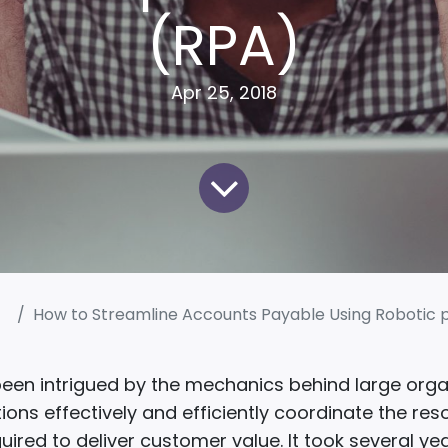
(RPA)
Apr 25, 2018
How to Streamline Accounts Payable Using Robotic process
been intrigued by the mechanics behind large orga
ions effectively and efficiently coordinate the re
quired to deliver customer value. It took several ye