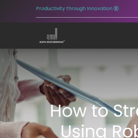
Productivity through Innovation
How to St
Using Ro