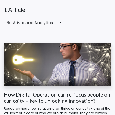
1 Article
Advanced Analytics
×
How Digital Operation can re-focus people on
curiosity – key to unlocking innovation?
Research has shown that children thrive on curiosity - one of the
values that is core of who we are as humans. They are always