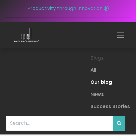
Productivity through Innovation
Blogs:
All
Our blog
News
Success Stories