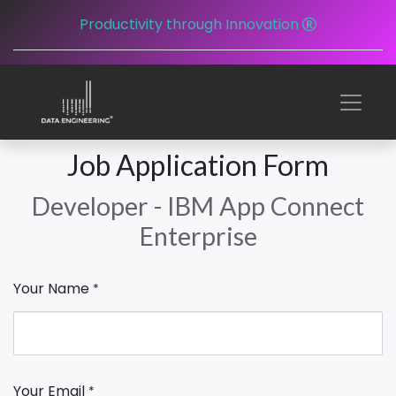
Productivity through Innovation
Job Application Form
Developer - IBM App Connect
Enterprise
Your Name
*
Your Email
*