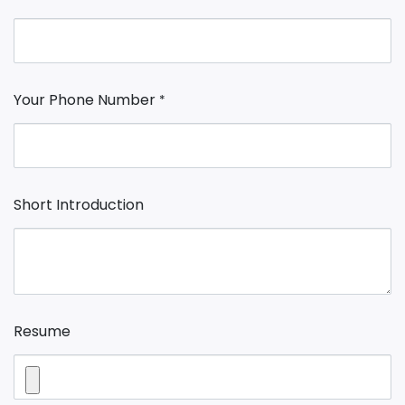
Your Phone Number
*
Short Introduction
Resume